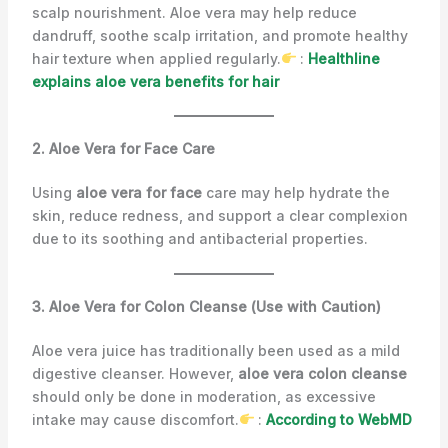
scalp nourishment. Aloe vera may help reduce
dandruff, soothe scalp irritation, and promote healthy
hair texture when applied regularly.
:
Healthline
explains aloe vera benefits for hair
2. Aloe Vera for Face Care
Using
aloe vera for face
care may help hydrate the
skin, reduce redness, and support a clear complexion
due to its soothing and antibacterial properties.
3. Aloe Vera for Colon Cleanse (Use with Caution)
Aloe vera juice has traditionally been used as a mild
digestive cleanser. However,
aloe vera colon cleanse
should only be done in moderation, as excessive
intake may cause discomfort.
:
According to WebMD