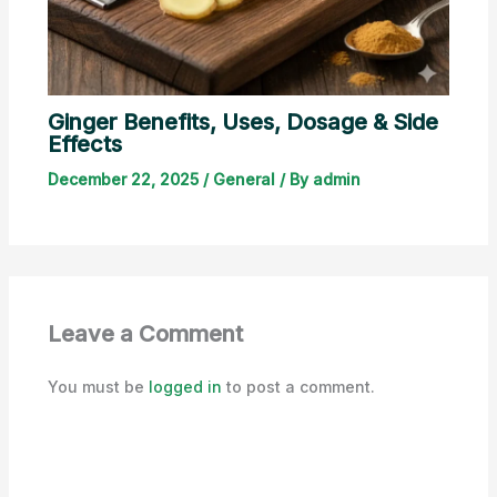
Ginger Benefits, Uses, Dosage & Side
Effects
December 22, 2025
/
General
/ By
admin
Leave a Comment
You must be
logged in
to post a comment.