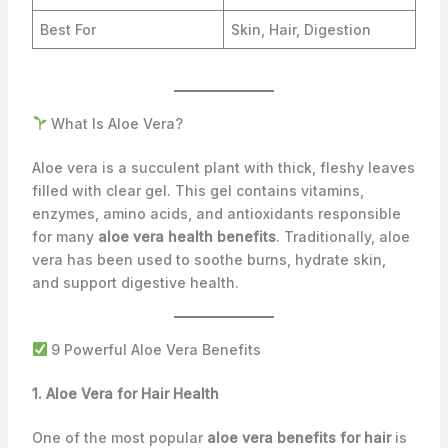
Best For
Skin, Hair, Digestion
What Is Aloe Vera?
Aloe vera is a succulent plant with thick, fleshy leaves
filled with clear gel. This gel contains vitamins,
enzymes, amino acids, and antioxidants responsible
for many
aloe vera health benefits
. Traditionally, aloe
vera has been used to soothe burns, hydrate skin,
and support digestive health.
9 Powerful Aloe Vera Benefits
1. Aloe Vera for Hair Health
One of the most popular
aloe vera benefits for hair
is