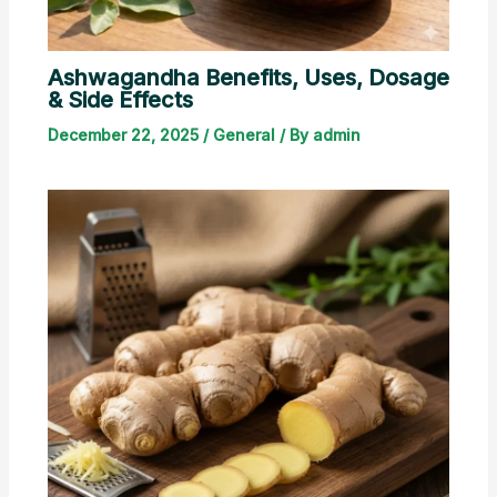
Ashwagandha Benefits, Uses, Dosage
& Side Effects
December 22, 2025
/
General
/ By
admin