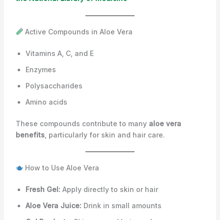
Active Compounds in Aloe Vera
Vitamins A, C, and E
Enzymes
Polysaccharides
Amino acids
These compounds contribute to many
aloe vera
benefits
, particularly for skin and hair care.
How to Use Aloe Vera
Fresh Gel:
Apply directly to skin or hair
Aloe Vera Juice:
Drink in small amounts