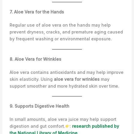
7. Aloe Vera for the Hands
Regular use of aloe vera on the hands may help
prevent dryness, cracks, and premature aging caused
by frequent washing or environmental exposure.
8. Aloe Vera for Wrinkles
Aloe vera contains antioxidants and may help improve
skin elasticity. Using
aloe vera for wrinkles
may
support smoother and more hydrated skin over time.
9. Supports Digestive Health
In small amounts, aloe vera juice may help support
digestion and gut comfort.
:
research published by
the National Library of Medicine