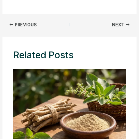
PREVIOUS
NEXT
Related Posts