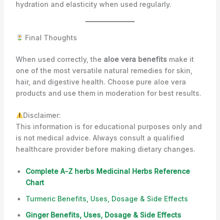
hydration and elasticity when used regularly.
Final Thoughts
When used correctly, the
aloe vera benefits
make it
one of the most versatile natural remedies for skin,
hair, and digestive health. Choose pure aloe vera
products and use them in moderation for best results.
Disclaimer:
This information is for educational purposes only and
is not medical advice. Always consult a qualified
healthcare provider before making dietary changes.
Complete A-Z herbs Medicinal Herbs Reference
Chart
Turmeric Benefits, Uses, Dosage & Side Effects
Ginger Benefits, Uses, Dosage & Side Effects