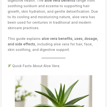
digestive health. The
aloe vera benefits
range from
soothing sunburn and eczema to supporting hair
growth, skin hydration, and gentle detoxification. Due
to its cooling and moisturizing nature, aloe vera has
been used for centuries in traditional and modern
skincare practices.
This guide explains
aloe vera benefits, uses, dosage,
and side effects
, including aloe vera for hair, face,
skin soothing, and digestive support.
Quick Facts About Aloe Vera