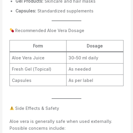
Gel Products:
Skincare and hair masks
Capsules:
Standardized supplements
Recommended Aloe Vera Dosage
Form
Dosage
Aloe Vera Juice
30–50 ml daily
Fresh Gel (Topical)
As needed
Capsules
As per label
Side Effects & Safety
Aloe vera is generally safe when used externally.
Possible concerns include: