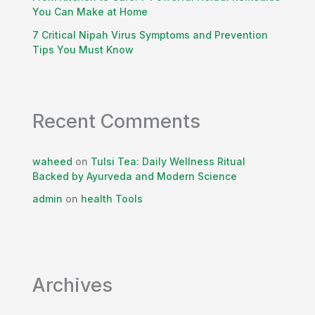
You Can Make at Home
7 Critical Nipah Virus Symptoms and Prevention
Tips You Must Know
Recent Comments
waheed
on
Tulsi Tea: Daily Wellness Ritual
Backed by Ayurveda and Modern Science
admin
on
health Tools
Archives