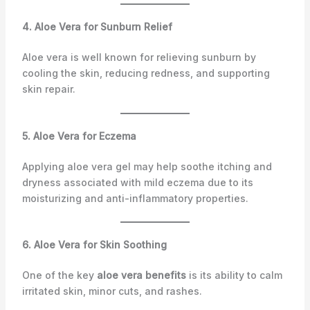
4. Aloe Vera for Sunburn Relief
Aloe vera is well known for relieving sunburn by
cooling the skin, reducing redness, and supporting
skin repair.
5. Aloe Vera for Eczema
Applying aloe vera gel may help soothe itching and
dryness associated with mild eczema due to its
moisturizing and anti-inflammatory properties.
6. Aloe Vera for Skin Soothing
One of the key
aloe vera benefits
is its ability to calm
irritated skin, minor cuts, and rashes.