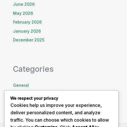
June 2026
May 2026
February 2026
January 2026
December 2025
Categories
General
Health Awareness
We respect your privacy
Uncategorized
Cookies help us improve your experience,
deliver personalized content, and analyze
traffic. You can choose which cookies to allow