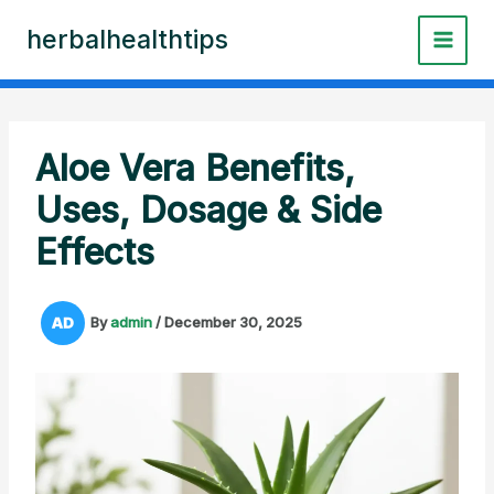
Skip
herbalhealthtips
to
content
Aloe Vera Benefits,
Uses, Dosage & Side
Effects
By
admin
/
December 30, 2025