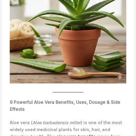
9 Powerful Aloe Vera Benefits, Uses, Dosage & Side
Effects
Aloe vera (
Aloe barbadensis miller
) is one of the most
widely used medicinal plants for skin, hair, and