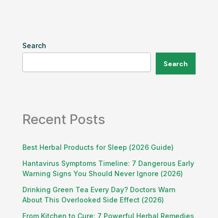
Search
Search
Recent Posts
Best Herbal Products for Sleep (2026 Guide)
Hantavirus Symptoms Timeline: 7 Dangerous Early
Warning Signs You Should Never Ignore (2026)
Drinking Green Tea Every Day? Doctors Warn
About This Overlooked Side Effect (2026)
From Kitchen to Cure: 7 Powerful Herbal Remedies