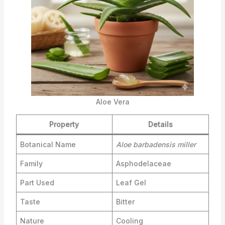
Aloe Vera
Property
Details
Botanical Name
Aloe barbadensis miller
Family
Asphodelaceae
Part Used
Leaf Gel
Taste
Bitter
Nature
Cooling