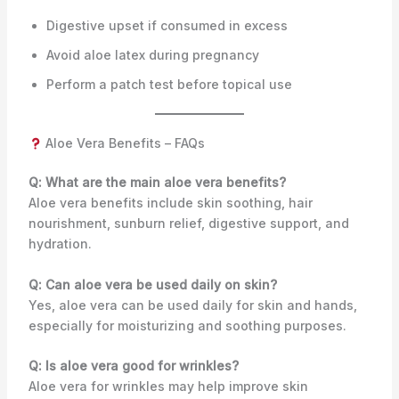
Digestive upset if consumed in excess
Avoid aloe latex during pregnancy
Perform a patch test before topical use
Aloe Vera Benefits – FAQs
Q: What are the main aloe vera benefits?
Aloe vera benefits include skin soothing, hair
nourishment, sunburn relief, digestive support, and
hydration.
Q: Can aloe vera be used daily on skin?
Yes, aloe vera can be used daily for skin and hands,
especially for moisturizing and soothing purposes.
Q: Is aloe vera good for wrinkles?
Aloe vera for wrinkles may help improve skin