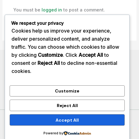
You must be
logged in
to post a comment.
We respect your privacy
Cookies help us improve your experience,
deliver personalized content, and analyze
traffic. You can choose which cookies to allow
by clicking
Customize
. Click
Accept All
to
Privacy Policy
consent or
Reject All
to decline non-essential
About
cookies.
Contact
Services
Customize
Reject All
Copyright © 2026 herbalhealthtips
Accept All
Powered by