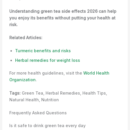
Understanding green tea side effects 2026 can help
you enjoy its benefits without putting your health at
risk.
Related Articles:
Turmeric benefits and risks
Herbal remedies for weight loss
For more health guidelines, visit the
World Health
Organization
.
Tags:
Green Tea, Herbal Remedies, Health Tips,
Natural Health, Nutrition
Frequently Asked Questions
Is it safe to drink green tea every day