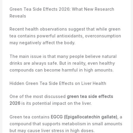
Green Tea Side Effects 2026: What New Research
Reveals
Recent health observations suggest that while green
tea contains powerful antioxidants, overconsumption
may negatively affect the body.
The main issue is that many people believe natural
drinks are always safe. But in reality, even healthy
compounds can become harmful in high amounts.
Hidden Green Tea Side Effects on Liver Health
One of the most discussed
green tea side effects
2026
is its potential impact on the liver.
Green tea contains
EGCG (Epigallocatechin gallate)
, a
compound that supports metabolism in small amounts
but may cause liver stress in high doses.