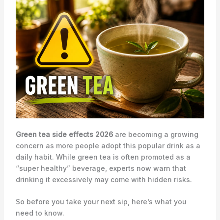
Green tea side effects 2026
are becoming a growing
concern as more people adopt this popular drink as a
daily habit. While green tea is often promoted as a
“super healthy” beverage, experts now warn that
drinking it excessively may come with hidden risks.
So before you take your next sip, here’s what you
need to know.