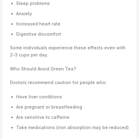
Sleep problems
Anxiety
Increased heart rate
Digestive discomfort
Some individuals experience these effects even with
2–3 cups per day.
Who Should Avoid Green Tea?
Doctors recommend caution for people who:
Have liver conditions
Are pregnant or breastfeeding
Are sensitive to caffeine
Take medications (iron absorption may be reduced)