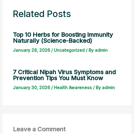
Related Posts
Top 10 Herbs for Boosting Immunity
Naturally (Science-Backed)
January 28, 2026
/
Uncategorized
/ By
admin
7 Critical Nipah Virus Symptoms and
Prevention Tips You Must Know
January 30, 2026
/
Health Awareness
/ By
admin
Leave a Comment