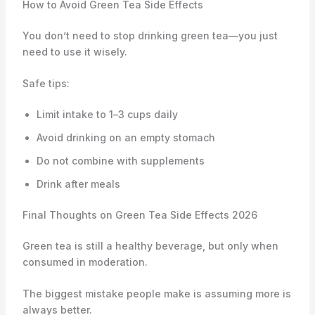
How to Avoid Green Tea Side Effects
You don’t need to stop drinking green tea—you just
need to use it wisely.
Safe tips:
Limit intake to 1–3 cups daily
Avoid drinking on an empty stomach
Do not combine with supplements
Drink after meals
Final Thoughts on Green Tea Side Effects 2026
Green tea is still a healthy beverage, but only when
consumed in moderation.
The biggest mistake people make is assuming more is
always better.