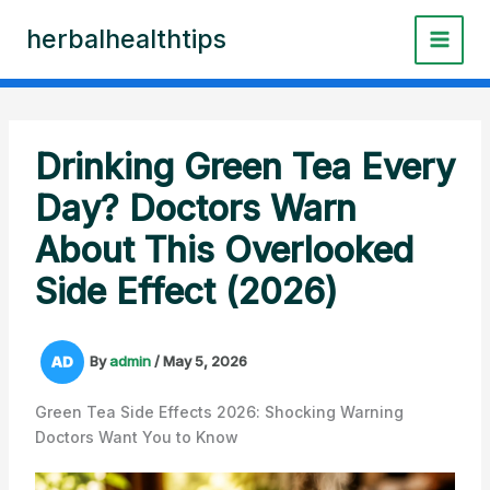
Skip
herbalhealthtips
to
content
Drinking Green Tea Every
Day? Doctors Warn
About This Overlooked
Side Effect (2026)
By
admin
/
May 5, 2026
Green Tea Side Effects 2026: Shocking Warning
Doctors Want You to Know