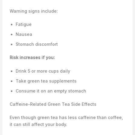
Warning signs include:
Fatigue
Nausea
Stomach discomfort
Risk increases if you:
Drink 5 or more cups daily
Take green tea supplements
Consume it on an empty stomach
Caffeine-Related Green Tea Side Effects
Even though green tea has less caffeine than coffee,
it can still affect your body.