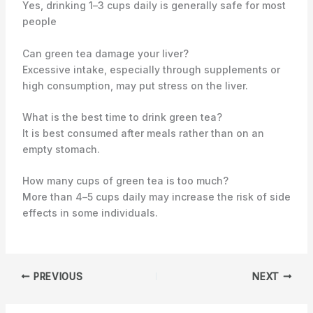
Yes, drinking 1–3 cups daily is generally safe for most
people
Can green tea damage your liver?
Excessive intake, especially through supplements or
high consumption, may put stress on the liver.
What is the best time to drink green tea?
It is best consumed after meals rather than on an
empty stomach.
How many cups of green tea is too much?
More than 4–5 cups daily may increase the risk of side
effects in some individuals.
PREVIOUS
NEXT