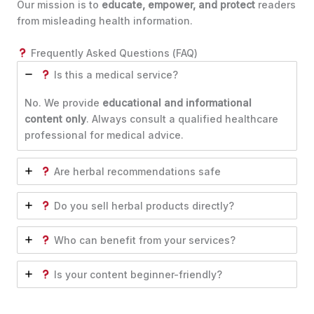
Our mission is to
educate, empower, and protect
readers
from misleading health information.
Frequently Asked Questions (FAQ)
Is this a medical service?
No. We provide
educational and informational
content only
. Always consult a qualified healthcare
professional for medical advice.
Are herbal recommendations safe
Do you sell herbal products directly?
Who can benefit from your services?
Is your content beginner-friendly?