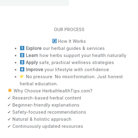
OUR PROCESS
How It Works
Explore
our herbal guides & services
Learn
how herbs support your health naturally
Apply
safe, practical wellness strategies
Improve
your lifestyle with confidence
No pressure. No misinformation. Just honest
herbal education.
Why Choose HerbalHealthTips.com?
✔ Research-based herbal content
✔ Beginner-friendly explanations
✔ Safety-focused recommendations
✔ Natural & holistic approach
✔ Continuously updated resources