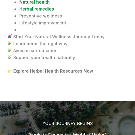
Natural health
Herbal remedies
Preventive wellness
Lifestyle improvement
Start Your Natural Wellness Journey Today
Learn herbs the right way
Avoid misinformation
Support your health naturally
Explore Herbal Health Resources Now
YOUR JOURNEY BEGINS
Ready to Explore the World of Herbs?