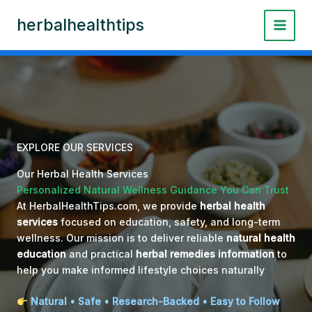
Skip
herbalhealthtips
to
content
EXPLORE OUR SERVICES
Our Herbal Health Services
Personalized Natural Wellness Guidance You Can Trust
At HerbalHealthTips.com, we provide
herbal health
services
focused on education, safety, and long-term
wellness. Our mission is to deliver reliable
natural health
education
and practical
herbal remedies information
to
help you make informed lifestyle choices naturally
Natural • Safe • Research-Backed • Easy to Follow