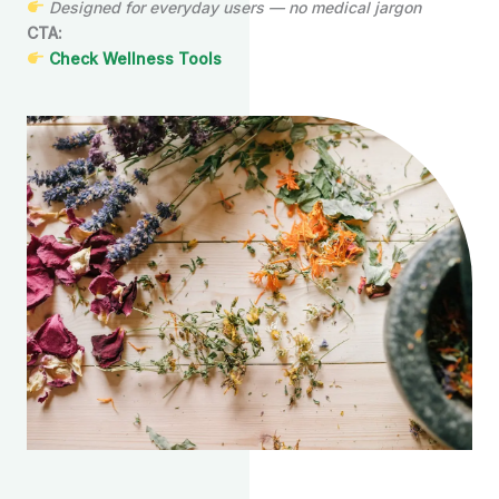
Designed for everyday users — no medical jargon
CTA:
Check Wellness Tools