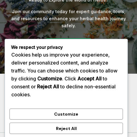
Join our community today for expert guidance, tools,
and resources to enhance your herbal health journey
safely.
Get Started
We respect your privacy
Cookies help us improve your experience,
deliver personalized content, and analyze
traffic. You can choose which cookies to allow
by clicking
Customize
. Click
Accept All
to
Privacy Policy
consent or
Reject All
to decline non-essential
About
cookies.
Contact
Services
Customize
Reject All