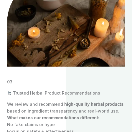
03.
Trusted Herbal Product Recommendations
We review and recommend
high-quality herbal products
based on ingredient transparency and real-world use.
What makes our recommendations different:
No fake claims or hype
Focus on safety & effectiveness