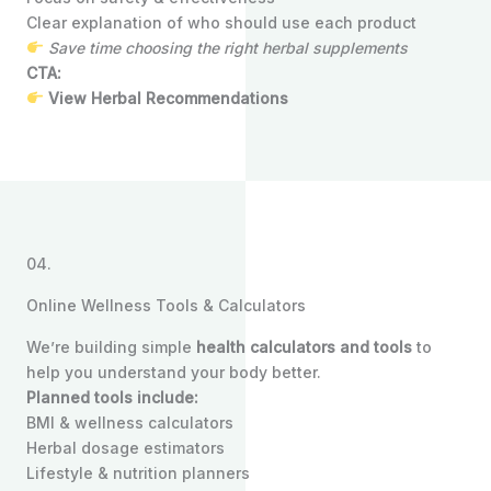
Clear explanation of who should use each product
Save time choosing the right herbal supplements
CTA:
View Herbal Recommendations
04.
Online Wellness Tools & Calculators
We’re building simple
health calculators and tools
to
help you understand your body better.
Planned tools include:
BMI & wellness calculators
Herbal dosage estimators
Lifestyle & nutrition planners