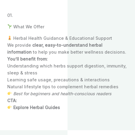
01.
What We Offer
Herbal Health Guidance & Educational Support
We provide
clear, easy-to-understand herbal
information
to help you make better wellness decisions.
You’ll benefit from:
Understanding which herbs support digestion, immunity,
sleep & stress
Learning safe usage, precautions & interactions
Natural lifestyle tips to complement herbal remedies
Best for beginners and health-conscious readers
CTA:
Explore Herbal Guides