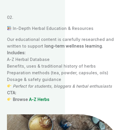
02.
In-Depth Herbal Education & Resources
Our educational content is carefully researched and
written to support
long-term wellness learning
.
Includes:
A-Z Herbal Database
Benefits, uses & traditional history of herbs
Preparation methods (tea, powder, capsules, oils)
Dosage & safety guidance
Perfect for students, bloggers & herbal enthusiasts
CTA:
Browse
A-Z Herbs