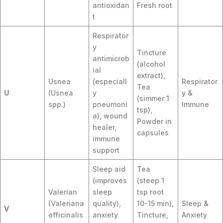
antioxidan
Fresh root
t
Respirator
y
Tincture
antimicrob
(alcohol
ial
extract),
Usnea
(especiall
Respirator
Tea
U
(Usnea
y
y &
(simmer 1
spp.)
pneumoni
Immune
tsp),
a), wound
Powder in
healer,
capsules
immune
support
Sleep aid
Tea
(improves
(steep 1
Valerian
sleep
tsp root
(Valeriana
quality),
10-15 min),
Sleep &
V
officinalis
anxiety
Tincture,
Anxiety