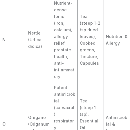
Nutrient-
dense
tonic
Tea
(iron,
(steep 1-2
calcium),
tsp dried
Nettle
allergy
leaves),
Nutrition &
N
(Urtica
relief,
Cooked
Allergy
dioica)
prostate
greens,
health,
Tincture,
anti-
Capsules
inflammat
ory
Potent
antimicrob
ial
Tea
(carvacrol
(steep 1
),
tsp),
Oregano
Antimicrob
respirator
Essential
O
(Origanum
ial &
y
Oil