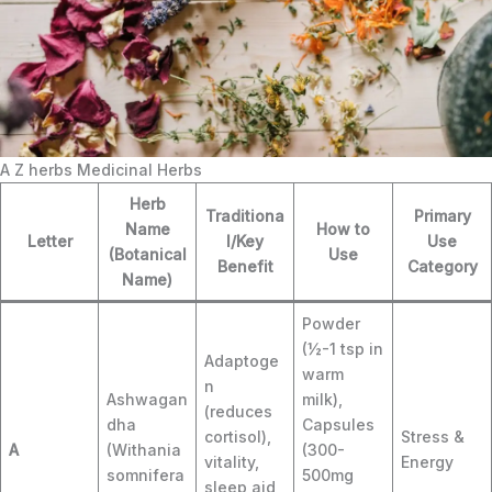
A Z herbs Medicinal Herbs
Herb
Traditiona
Primary
Name
How to
Letter
l/Key
Use
(Botanical
Use
Benefit
Category
Name)
Powder
(½-1 tsp in
Adaptoge
warm
n
Ashwagan
milk),
(reduces
dha
Capsules
cortisol),
Stress &
A
(Withania
(300-
vitality,
Energy
somnifera
500mg
sleep aid,