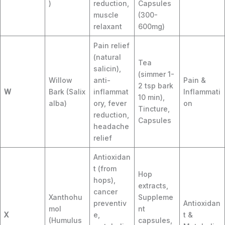
)
reduction,
Capsules
muscle
(300-
relaxant
600mg)
Pain relief
(natural
Tea
salicin),
(simmer 1-
Willow
anti-
Pain &
2 tsp bark
W
Bark (Salix
inflammat
Inflammati
10 min),
alba)
ory, fever
on
Tincture,
reduction,
Capsules
headache
relief
Antioxidan
t (from
Hop
hops),
extracts,
cancer
Xanthohu
Suppleme
preventiv
Antioxidan
mol
nt
X
e,
t &
(Humulus
capsules,