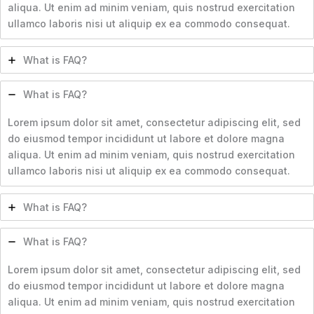
aliqua. Ut enim ad minim veniam, quis nostrud exercitation
ullamco laboris nisi ut aliquip ex ea commodo consequat.
What is FAQ?
What is FAQ?
Lorem ipsum dolor sit amet, consectetur adipiscing elit, sed
do eiusmod tempor incididunt ut labore et dolore magna
aliqua. Ut enim ad minim veniam, quis nostrud exercitation
ullamco laboris nisi ut aliquip ex ea commodo consequat.
What is FAQ?
What is FAQ?
Lorem ipsum dolor sit amet, consectetur adipiscing elit, sed
do eiusmod tempor incididunt ut labore et dolore magna
aliqua. Ut enim ad minim veniam, quis nostrud exercitation