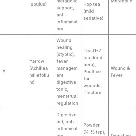
metabolic
Metabolic
lupulus)
Hop tea
support,
(mild
anti-
sedative)
inflammat
ory
Wound
healing
Tea (1-2
(styptic),
tsp dried
Yarrow
fever
herb),
(Achillea
managem
Wound &
Y
Poultice
millefoliu
ent,
Fever
for
m)
digestive
wounds,
tonic,
Tincture
menstrual
regulation
Digestive
aid, anti-
Powder
inflammat
(¼-½ tsp),
ory,
Digestive