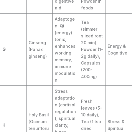
digestive
Powder in
aid
foods
Adaptoge
Tea
n, Qi
(simmer
(energy)
sliced root
tonic,
Ginseng
20 min),
enhances
Energy &
G
(Panax
Powder (1-
working
Cognitive
ginseng)
2g daily),
memory,
Capsules
immune
(200-
modulatio
400mg)
n
Stress
adaptatio
Fresh
n (cortisol
leaves (5-
regulation
Holy Basil
10 daily),
), spiritual
(Ocimum
Tea (1 tsp
Stress &
H
clarity,
tenuifloru
dried
Spiritual
blood