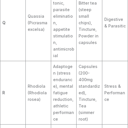
tonic,
Bitter tea
parasite
(steep
Quassia
eliminatio
small
Digestive
Q
(Picrasma
n,
chips),
& Parasitic
excelsa)
appetite
Tincture,
stimulatio
Powder in
n,
capsules
antimicrob
ial
Adaptoge
Capsules
n (stress
(200-
enduranc
400mg
Rhodiola
e), mental
standardiz
Stress &
R
(Rhodiola
fatigue
ed),
Performan
rosea)
reduction,
Tincture,
ce
athletic
Tea
performan
(simmer
ce
root)