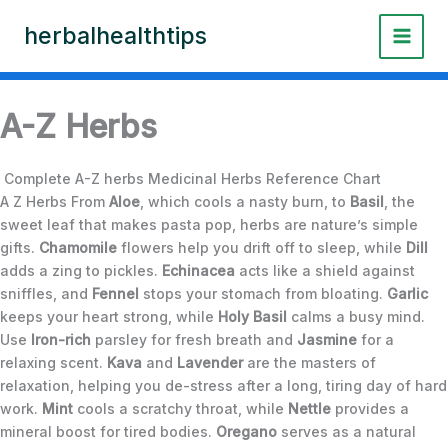
Skip
herbalhealthtips
to
content
A-Z Herbs
Complete A-Z herbs Medicinal Herbs Reference Chart
A Z Herbs From
Aloe
, which cools a nasty burn, to
Basil
, the
sweet leaf that makes pasta pop, herbs are nature’s simple
gifts.
Chamomile
flowers help you drift off to sleep, while
Dill
adds a zing to pickles.
Echinacea
acts like a shield against
sniffles, and
Fennel
stops your stomach from bloating.
Garlic
keeps your heart strong, while
Holy Basil
calms a busy mind.
Use
Iron-rich
parsley for fresh breath and
Jasmine
for a
relaxing scent.
Kava
and
Lavender
are the masters of
relaxation, helping you de-stress after a long, tiring day of hard
work.
Mint
cools a scratchy throat, while
Nettle
provides a
mineral boost for tired bodies.
Oregano
serves as a natural