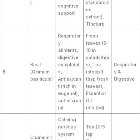
)
standardiz
cognitive
ed
support
extract),
Tincture
Respirator
Fresh
y
leaves (5-
ailments,
10 in
digestive
salads/tea
Basil
complaint
s), Tea
Respirator
B
(Ocimum
s,
(steep 1
y &
basilicum)
Antioxidan
tbsp fresh
Digestive
t (rich in
leaves),
eugenol),
Essential
antimicrob
Oil
ial
(diluted)
Calming
nervous
Tea (2-3
system
tsp
Chamomil