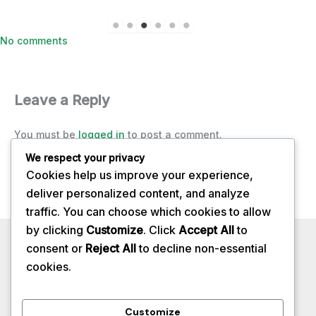
on
No comments
A-
Z
Herbs
Leave a Reply
You must be
logged in
to post a comment.
We respect your privacy
Cookies help us improve your experience,
deliver personalized content, and analyze
traffic. You can choose which cookies to allow
by clicking
Customize
. Click
Accept All
to
Privacy Policy
consent or
Reject All
to decline non-essential
About
cookies.
Contact
Services
Customize