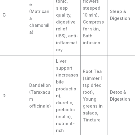
tonic,
flowers
e
sleep
steeped
(Matricari
Sleep &
C
quality,
10 min),
a
Digestion
digestive
Compress
chamomill
relief
for skin,
a)
(IBS), anti-
Bath
inflammat
infusion
ory
Liver
support
Root Tea
(increases
(simmer 1
bile
Dandelion
tsp dried
productio
(Taraxacu
root),
Detox &
D
n),
m
Young
Digestion
diuretic,
officinale)
greens in
prebiotic
salads,
(inulin),
Tincture
nutrient-
rich