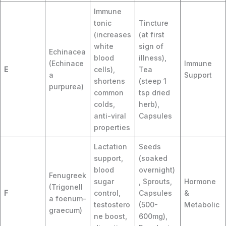
Immune
tonic
Tincture
(increases
(at first
white
sign of
Echinacea
blood
illness),
(Echinace
Immune
E
cells),
Tea
a
Support
shortens
(steep 1
purpurea)
common
tsp dried
colds,
herb),
anti-viral
Capsules
properties
Lactation
Seeds
support,
(soaked
blood
overnight)
Fenugreek
sugar
, Sprouts,
Hormone
(Trigonell
F
control,
Capsules
&
a foenum-
testostero
(500-
Metabolic
graecum)
ne boost,
600mg),