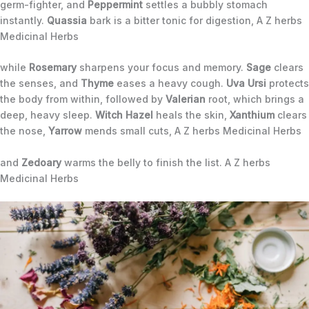
germ-fighter, and
Peppermint
settles a bubbly stomach
instantly.
Quassia
bark is a bitter tonic for digestion, A Z herbs
Medicinal Herbs
while
Rosemary
sharpens your focus and memory.
Sage
clears
the senses, and
Thyme
eases a heavy cough.
Uva Ursi
protects
the body from within, followed by
Valerian
root, which brings a
deep, heavy sleep.
Witch Hazel
heals the skin,
Xanthium
clears
the nose,
Yarrow
mends small cuts, A Z herbs Medicinal Herbs
and
Zedoary
warms the belly to finish the list. A Z herbs
Medicinal Herbs