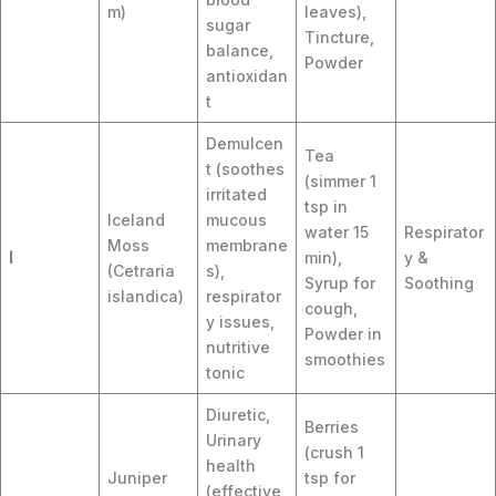
m)
leaves),
sugar
Tincture,
balance,
Powder
antioxidan
t
Demulcen
Tea
t (soothes
(simmer 1
irritated
tsp in
Iceland
mucous
water 15
Respirator
Moss
membrane
I
min),
y &
(Cetraria
s),
Syrup for
Soothing
islandica)
respirator
cough,
y issues,
Powder in
nutritive
smoothies
tonic
Diuretic,
Berries
Urinary
(crush 1
health
Juniper
tsp for
(effective