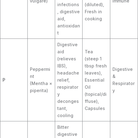
vulgare)
Immune
infections
(diluted),
, digestive
Fresh in
aid,
cooking
antioxidan
t
Digestive
aid
Tea
(relieves
(steep 1
IBS),
tbsp fresh
Peppermi
Digestive
headache
leaves),
nt
&
P
relief,
Essential
(Mentha ×
Respirator
respirator
Oil
piperita)
y
y
(topical/di
deconges
ffuse),
tant,
Capsules
cooling
Bitter
digestive