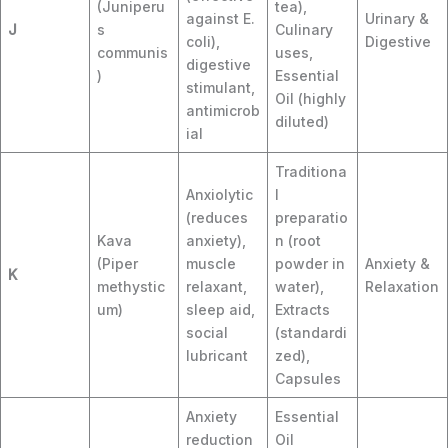
(Juniperu
tea),
against E.
Urinary &
J
s
Culinary
coli),
Digestive
communis
uses,
digestive
)
Essential
stimulant,
Oil (highly
antimicrob
diluted)
ial
Traditiona
Anxiolytic
l
(reduces
preparatio
Kava
anxiety),
n (root
(Piper
muscle
powder in
Anxiety &
K
methystic
relaxant,
water),
Relaxation
um)
sleep aid,
Extracts
social
(standardi
lubricant
zed),
Capsules
Anxiety
Essential
reduction
Oil