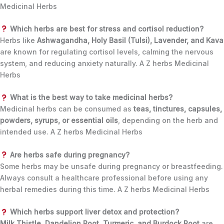
Medicinal Herbs
Which herbs are best for stress and cortisol reduction?
Herbs like
Ashwagandha, Holy Basil (Tulsi), Lavender, and Kava
are known for regulating cortisol levels, calming the nervous
system, and reducing anxiety naturally. A Z herbs Medicinal
Herbs
What is the best way to take medicinal herbs?
Medicinal herbs can be consumed as
teas, tinctures, capsules,
powders, syrups, or essential oils
, depending on the herb and
intended use. A Z herbs Medicinal Herbs
Are herbs safe during pregnancy?
Some herbs may be unsafe during pregnancy or breastfeeding.
Always consult a healthcare professional before using any
herbal remedies during this time. A Z herbs Medicinal Herbs
Which herbs support liver detox and protection?
Milk Thistle, Dandelion Root, Turmeric, and Burdock Root
are