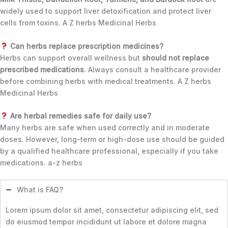
widely used to support liver detoxification and protect liver
cells from toxins. A Z herbs Medicinal Herbs
Can herbs replace prescription medicines?
Herbs can support overall wellness but
should not replace
prescribed medications
. Always consult a healthcare provider
before combining herbs with medical treatments. A Z herbs
Medicinal Herbs
Are herbal remedies safe for daily use?
Many herbs are safe when used correctly and in moderate
doses. However, long-term or high-dose use should be guided
by a qualified healthcare professional, especially if you take
medications. a-z herbs
What is FAQ?
Lorem ipsum dolor sit amet, consectetur adipiscing elit, sed
do eiusmod tempor incididunt ut labore et dolore magna