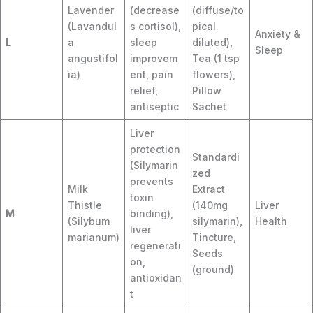
Lavender
(decrease
(diffuse/to
(Lavandul
s cortisol),
pical
Anxiety &
L
a
sleep
diluted),
Sleep
angustifol
improvem
Tea (1 tsp
ia)
ent, pain
flowers),
relief,
Pillow
antiseptic
Sachet
Liver
protection
Standardi
(Silymarin
zed
prevents
Milk
Extract
toxin
Thistle
(140mg
Liver
M
binding),
(Silybum
silymarin),
Health
liver
marianum)
Tincture,
regenerati
Seeds
on,
(ground)
antioxidan
t