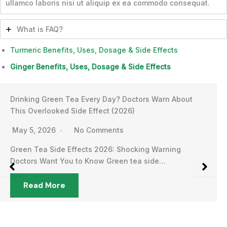
ullamco laboris nisi ut aliquip ex ea commodo consequat.
What is FAQ?
Turmeric Benefits, Uses, Dosage & Side Effects
Ginger Benefits, Uses, Dosage & Side Effects
Drinking Green Tea Every Day? Doctors Warn About
This Overlooked Side Effect (2026)
May 5, 2026
No Comments
Green Tea Side Effects 2026: Shocking Warning
Doctors Want You to Know Green tea side…
Read More