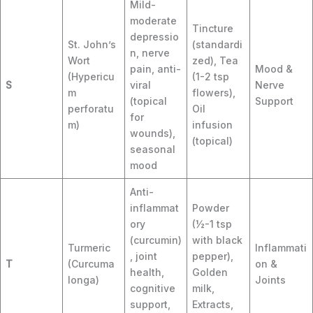
Mild-
moderate
Tincture
depressio
St. John’s
(standardi
n, nerve
Wort
zed), Tea
pain, anti-
Mood &
(Hypericu
(1-2 tsp
S
viral
Nerve
m
flowers),
(topical
Support
perforatu
Oil
for
m)
infusion
wounds),
(topical)
seasonal
mood
Anti-
inflammat
Powder
ory
(½-1 tsp
(curcumin)
with black
Turmeric
Inflammati
, joint
pepper),
T
(Curcuma
on &
health,
Golden
longa)
Joints
cognitive
milk,
support,
Extracts,