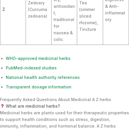
Zedoary
Tea
antioxidan
& Anti-
Z
(Curcuma
(simmer
t,
inflammat
zedoaria)
sliced
traditional
ory
rhizome),
for
Tincture
nausea &
colic
WHO-approved medicinal herbs
PubMed-indexed studies
National health authority references
Transparent dosage information
Frequently Asked Questions About Medicinal A Z herbs
What are medicinal herbs?
Medicinal herbs are plants used for their therapeutic properties
to support health conditions such as stress, digestion,
immunity, inflammation, and hormonal balance. A Z herbs