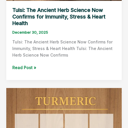
Tulsi: The Ancient Herb Science Now
Confirms for Immunity, Stress & Heart
Health
December 30, 2025
Tulsi: The Ancient Herb Science Now Confirms for
Immunity, Stress & Heart Health Tulsi: The Ancient
Herb Science Now Confirms
Tulsi:
Read Post »
The
Ancient
Herb
Science
Now
Confirms
for
Immunity,
Stress