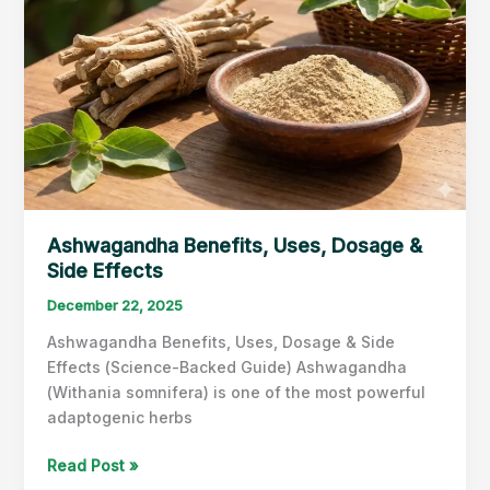
Ashwagandha Benefits, Uses, Dosage &
Side Effects
December 22, 2025
Ashwagandha Benefits, Uses, Dosage & Side
Effects (Science-Backed Guide) Ashwagandha
(Withania somnifera) is one of the most powerful
adaptogenic herbs
Ashwagandha
Read Post »
Benefits,