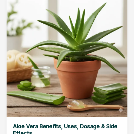
Benefits
&
Side
Effects
Aloe Vera Benefits, Uses, Dosage & Side
Effects