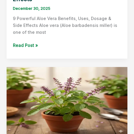
December 30, 2025
9 Powerful Aloe Vera Benefits, Uses, Dosage &
Side Effects Aloe vera (Aloe barbadensis miller) is
one of the most
Aloe
Read Post »
Vera
Benefits,
Uses,
Dosage
&
Side
Effects