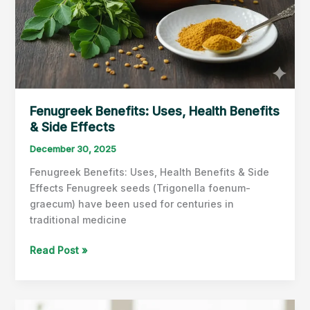
Fenugreek Benefits: Uses, Health Benefits
& Side Effects
December 30, 2025
Fenugreek Benefits: Uses, Health Benefits & Side
Effects Fenugreek seeds (Trigonella foenum-
graecum) have been used for centuries in
traditional medicine
Fenugreek
Read Post »
Benefits:
Uses,
Health