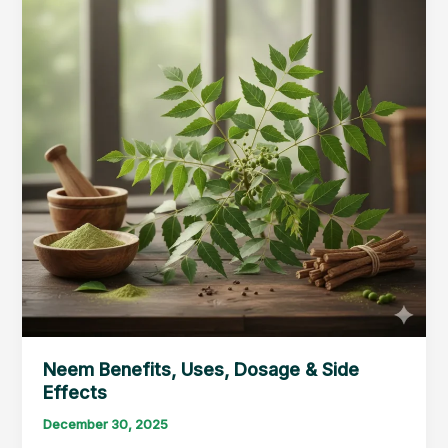
Neem Benefits, Uses, Dosage & Side
Effects
December 30, 2025