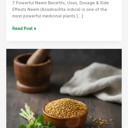
7 Powerful Neem Benefits, Uses, Dosage & Side
Effects Neem (Azadirachta indica) is one of the
most powerful medicinal plants […]
Neem
Read Post »
Benefits,
Uses,
Dosage
&
Side
Effects