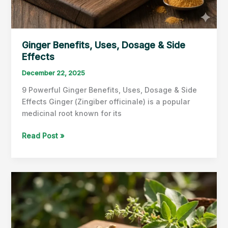
Ginger Benefits, Uses, Dosage & Side
Effects
December 22, 2025
9 Powerful Ginger Benefits, Uses, Dosage & Side
Effects Ginger (Zingiber officinale) is a popular
medicinal root known for its
Ginger
Read Post »
Benefits,
Uses,
Dosage
&
Side
Effects