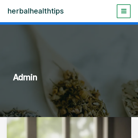
Skip
herbalhealthtips
to
content
Admin