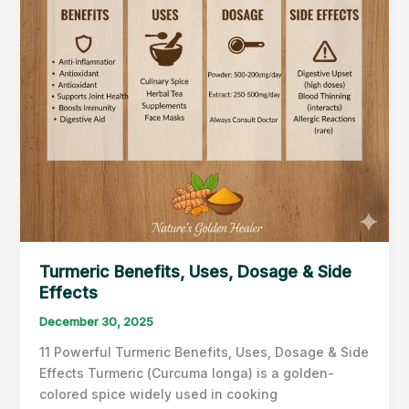
&
Heart
Health
Turmeric Benefits, Uses, Dosage & Side
Effects
December 30, 2025
11 Powerful Turmeric Benefits, Uses, Dosage & Side
Effects Turmeric (Curcuma longa) is a golden-
colored spice widely used in cooking